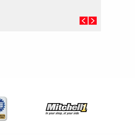
checked. (A 50/50 mix of anti-freeze and water is
usually recommended.)
Never remove the radiator cap until the engine has
thoroughly cooled. The tightness and condition of
drive belts, clamps and hoses should be checked
by a pro.
Change your oil and oil filter as specified in your
manual, or more often (every 3,000 miles) if you
make frequent short jaunts, extended trips with
lots of luggage or tow a trailer.
Replace other filters (air, fuel, PCV, etc.) as
recommended, or more often in dusty conditions.
Get engine drivability problems (hard stops, rough
idling, stalling, diminished power, etc.) corrected at
a good shop.
A dirty windshield causes eye fatigue and can
pose a safety hazard. Replace worn blades and
get plenty of windshield washer solvent.
Have your tires rotated about every 5,000 miles.
Check tire pressures once a month; let the tires
cool down first. Don't forget your spare and be
sure your jack is in good condition.