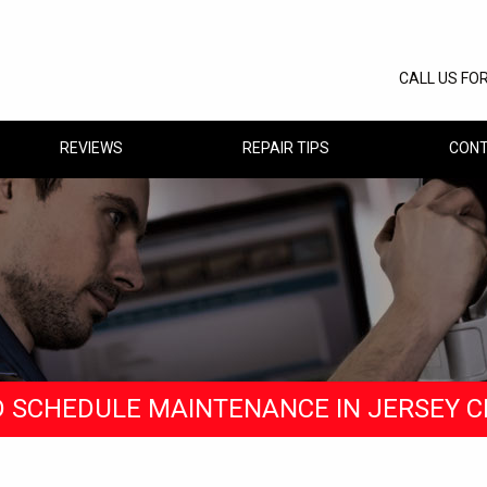
CALL US FO
REVIEWS
REPAIR TIPS
CONT
D SCHEDULE MAINTENANCE IN JERSEY C