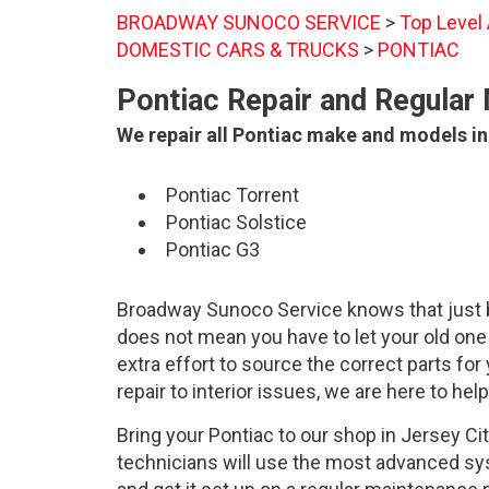
BROADWAY SUNOCO SERVICE
>
Top Level
DOMESTIC CARS & TRUCKS
>
PONTIAC
Pontiac Repair and Regular
We repair all Pontiac make and models in
Pontiac Torrent
Pontiac Solstice
Pontiac G3
Broadway Sunoco Service knows that just 
does not mean you have to let your old o
extra effort to source the correct parts f
repair to interior issues, we are here to help
Bring your Pontiac to our shop in Jersey Ci
technicians will use the most advanced sy