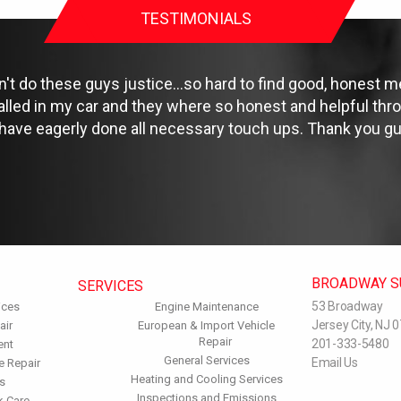
TESTIMONIALS
 do these guys justice...so hard to find good, honest me
talled in my car and they where so honest and helpful th
 have eagerly done all necessary touch ups. Thank you gu
BROADWAY S
SERVICES
53 Broadway
ices
Engine Maintenance
Jersey City, NJ 
air
European & Import Vehicle
Repair
201-333-5480
ent
General Services
Email Us
e Repair
Heating and Cooling Services
s
Inspections and Emissions
k Care