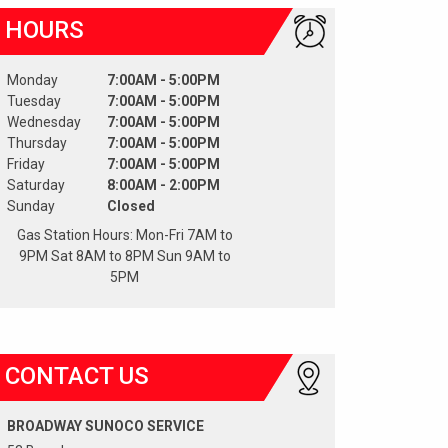
HOURS
Monday
7:00AM - 5:00PM
Tuesday
7:00AM - 5:00PM
Wednesday
7:00AM - 5:00PM
Thursday
7:00AM - 5:00PM
Friday
7:00AM - 5:00PM
Saturday
8:00AM - 2:00PM
Sunday
Closed
Gas Station Hours: Mon-Fri 7AM to
9PM Sat 8AM to 8PM Sun 9AM to
5PM
CONTACT US
BROADWAY SUNOCO SERVICE