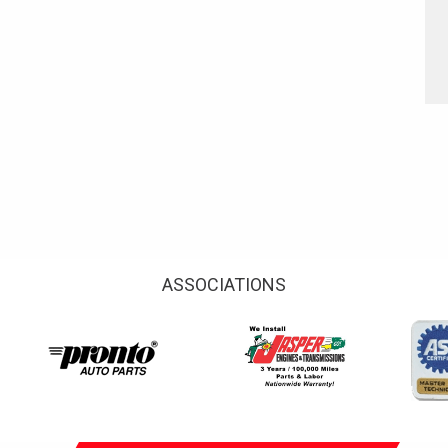
ASSOCIATIONS