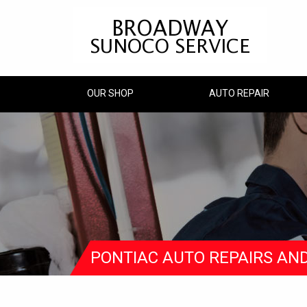
OUR SHOP
AUTO REPAIR
PONTIAC AUTO REPAIRS AN