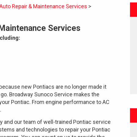
 Auto Repair & Maintenance Services
>
 Maintenance Services
cluding:
because new Pontiacs are no longer made it
ne go. Broadway Sunoco Service makes the
or your Pontiac. From engine performance to AC
.
ty and our team of well-trained Pontiac service
stems and technologies to repair your Pontiac