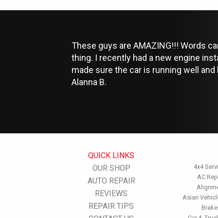
These guys are AMAZING!!! Words can't
thing. I recently had a new engine ins
made sure the car is running well and
Alanna B.
QUICK LINKS
4x4 Serv
OUR SHOP
AC Rep
AUTO REPAIR
Alignm
REVIEWS
Asian Vehicl
REPAIR TIPS
Brake
Car & Truc