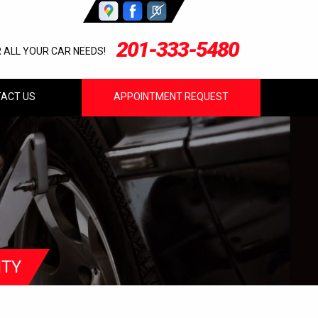
201-333-5480
R ALL YOUR CAR NEEDS!
ACT US
APPOINTMENT REQUEST
ITY