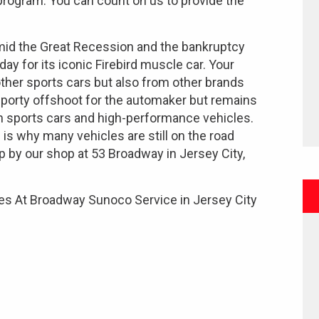
 program. You can count on us to provide the
amid the Great Recession and the bankruptcy
day for its iconic Firebird muscle car. Your
 other sports cars but also from other brands
sporty offshoot for the automaker but remains
n sports cars and high-performance vehicles.
 is why many vehicles are still on the road
p by our shop at 53 Broadway in Jersey City,
es At Broadway Sunoco Service in Jersey City