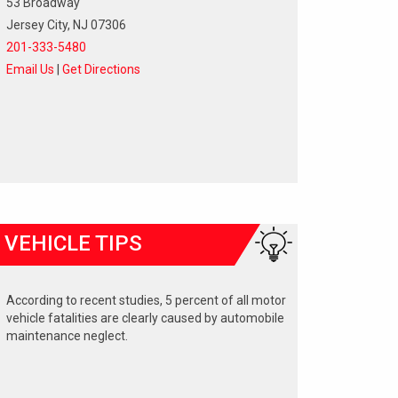
53 Broadway
Jersey City, NJ 07306
201-333-5480
Email Us
|
Get Directions
VEHICLE TIPS
According to recent studies, 5 percent of all motor
vehicle fatalities are clearly caused by automobile
maintenance neglect.
The cooling system should be completely flushed
and refilled about every 24 months. The level,
condition, and concentration of coolant should be