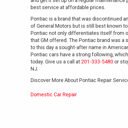
and get it set up on a regular maintenance
best service at affordable prices.
Pontiac is a brand that was discontinued 
of General Motors but is still best known to
Pontiac not only differentiates itself from
that GM offered. The Pontiac brand was a 
to this day a sought-after name in America
Pontiac cars have a strong following, which
today. Give us a call at
201-333-5480
or sto
NJ.
Discover More About Pontiac Repair Servic
Domestic Car Repair