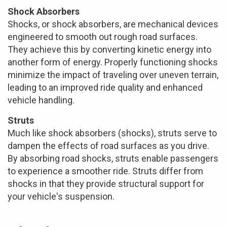
Shock Absorbers
Shocks, or shock absorbers, are mechanical devices
engineered to smooth out rough road surfaces.
They achieve this by converting kinetic energy into
another form of energy. Properly functioning shocks
minimize the impact of traveling over uneven terrain,
leading to an improved ride quality and enhanced
vehicle handling.
Struts
Much like shock absorbers (shocks), struts serve to
dampen the effects of road surfaces as you drive.
By absorbing road shocks, struts enable passengers
to experience a smoother ride. Struts differ from
shocks in that they provide structural support for
your vehicle's suspension.