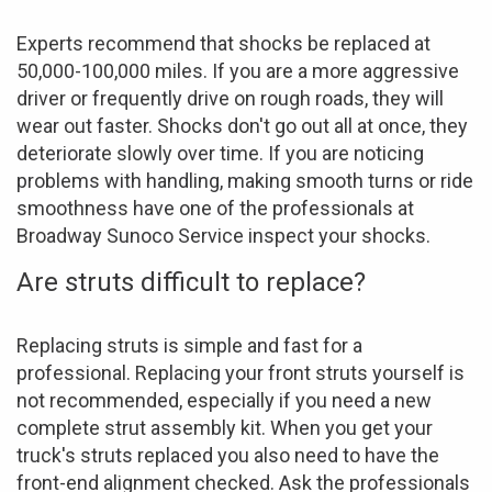
Experts recommend that shocks be replaced at
50,000-100,000 miles. If you are a more aggressive
driver or frequently drive on rough roads, they will
wear out faster. Shocks don't go out all at once, they
deteriorate slowly over time. If you are noticing
problems with handling, making smooth turns or ride
smoothness have one of the professionals at
Broadway Sunoco Service inspect your shocks.
Are struts difficult to replace?
Replacing struts is simple and fast for a
professional. Replacing your front struts yourself is
not recommended, especially if you need a new
complete strut assembly kit. When you get your
truck's struts replaced you also need to have the
front-end alignment checked. Ask the professionals