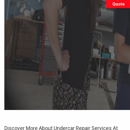
Quote
Discover More About Undercar Repair Services At