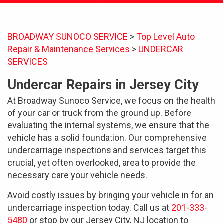
CITY, NJ
BROADWAY SUNOCO SERVICE
>
Top Level Auto
Repair & Maintenance Services
>
UNDERCAR
SERVICES
Undercar Repairs in Jersey City
At Broadway Sunoco Service, we focus on the health
of your car or truck from the ground up. Before
evaluating the internal systems, we ensure that the
vehicle has a solid foundation. Our comprehensive
undercarriage inspections and services target this
crucial, yet often overlooked, area to provide the
necessary care your vehicle needs.
Avoid costly issues by bringing your vehicle in for an
undercarriage inspection today. Call us at
201-333-
5480
or stop by our Jersey City, NJ location to