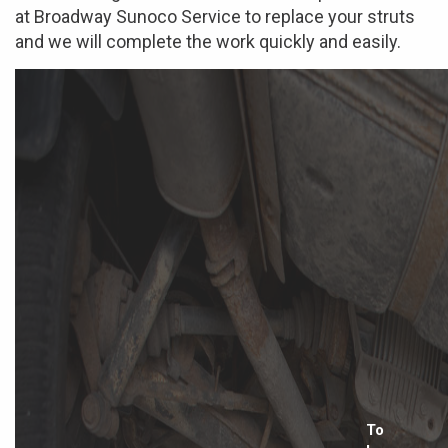
at Broadway Sunoco Service to replace your struts
and we will complete the work quickly and easily.
To