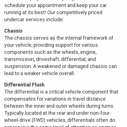
schedule your appointment and keep your car
running at its best! Our competitively priced
undercar services include:
Chassis
The chassis serves as the internal framework of
your vehicle, providing support for various
components such as the wheels, engine,
transmission, driveshaft, differential, and
suspension. A weakened or damaged chassis can
lead to a weaker vehicle overall.
Differential Flush
The differential is a critical vehicle component that
compensates for variations in travel distance
between the inner and outer wheels during turns.
Typically located at the rear and under non-four-
wheel-drive (FWD) vehicles, differentials often do