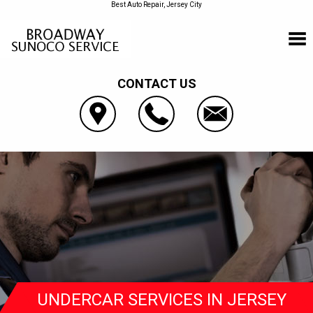
Best Auto Repair, Jersey City
CONTACT US
UNDERCAR SERVICES IN JERSEY