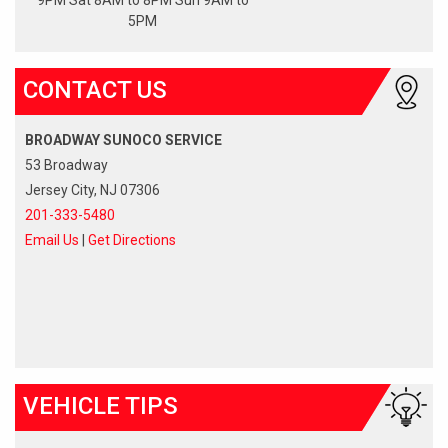
5PM
CONTACT US
BROADWAY SUNOCO SERVICE
53 Broadway
Jersey City, NJ 07306
201-333-5480
Email Us
|
Get Directions
VEHICLE TIPS