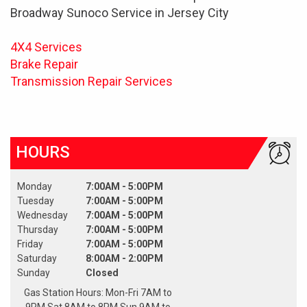
Broadway Sunoco Service in Jersey City
4X4 Services
Brake Repair
Transmission Repair Services
HOURS
Monday
7:00AM - 5:00PM
Tuesday
7:00AM - 5:00PM
Wednesday
7:00AM - 5:00PM
Thursday
7:00AM - 5:00PM
Friday
7:00AM - 5:00PM
Saturday
8:00AM - 2:00PM
Sunday
Closed
Gas Station Hours: Mon-Fri 7AM to
9PM Sat 8AM to 8PM Sun 9AM to