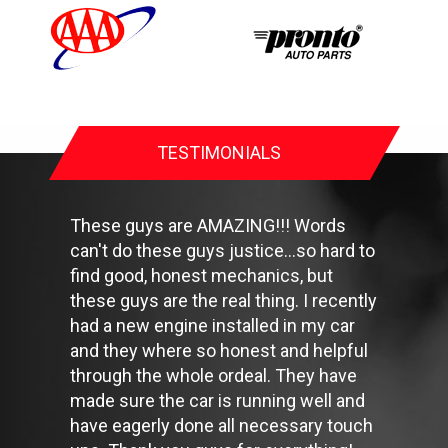
forget your spare and be sure your jack is in good condition.
Check your owner's manual to find out what fuel octane rating
your car's engine needs then buy it.
Keep your tires inflated to the proper levels. Under-inflated tires
make it harder for your car to move down the road, which
means your engine uses more fuel to maintain speed.
Lighten the load. Heavier vehicles use more fuel, so clean out
TESTIMONIALS
unnecessary weight in the passenger compartment or trunk
before you hit the road.
Use the A/C sparingly. The air conditioner puts extra load on
the engine forcing more fuel to be used.
These guys are AMAZING!!! Words
Keep your windows closed. Wide-open windows, especially at
can't do these guys justice...so hard to
highway speeds, increase aerodynamic drag and the result is
find good, honest mechanics, but
up to a 10% decrease in fuel economy.
Avoid long idling. If you anticipate being stopped for more than
these guys are the real thing. I recently
one minute, shut off the car. Contrary to popular belief,
had a new engine installed in my car
restarting the car uses less fuel than letting it idle.
and they where so honest and helpful
Stay within posted speed limits. The faster you drive, the more
through the whole ordeal. They have
fuel you use. For example, driving at 65 miles per hour (mph)
rather than 55 mph, increases fuel consumption by 20 percent.
made sure the car is running well and
Use cruise control. Using cruise control on highway trips can
have eagerly done all necessary touch
help you maintain a constant speed and, in most cases, reduce