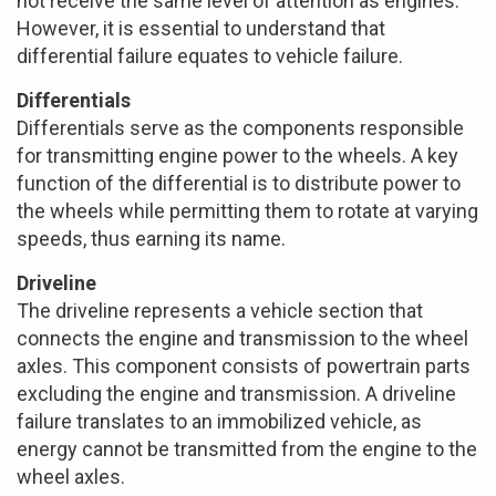
not receive the same level of attention as engines.
However, it is essential to understand that
differential failure equates to vehicle failure.
Differentials
Differentials serve as the components responsible
for transmitting engine power to the wheels. A key
function of the differential is to distribute power to
the wheels while permitting them to rotate at varying
speeds, thus earning its name.
Driveline
The driveline represents a vehicle section that
connects the engine and transmission to the wheel
axles. This component consists of powertrain parts
excluding the engine and transmission. A driveline
failure translates to an immobilized vehicle, as
energy cannot be transmitted from the engine to the
wheel axles.