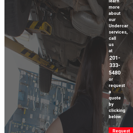
learn
more
about
our
Undercar
services,
call
us
at
201-
333-
5480
or
request
a
quote
by
clicking
below:
Request