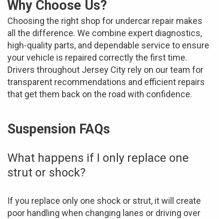
Why Choose Us?
Choosing the right shop for undercar repair makes
all the difference. We combine expert diagnostics,
high-quality parts, and dependable service to ensure
your vehicle is repaired correctly the first time.
Drivers throughout Jersey City rely on our team for
transparent recommendations and efficient repairs
that get them back on the road with confidence.
Suspension FAQs
What happens if I only replace one
strut or shock?
If you replace only one shock or strut, it will create
poor handling when changing lanes or driving over