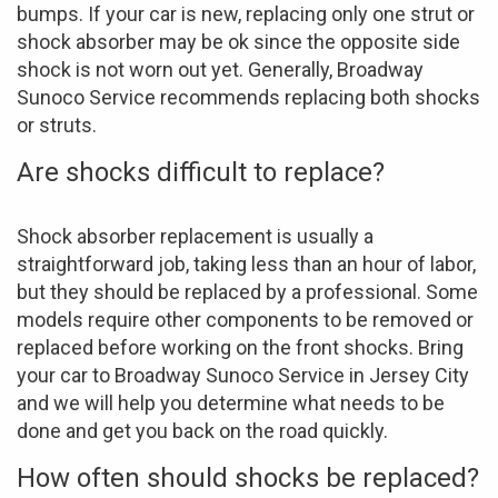
bumps. If your car is new, replacing only one strut or
shock absorber may be ok since the opposite side
shock is not worn out yet. Generally, Broadway
Sunoco Service recommends replacing both shocks
or struts.
Are shocks difficult to replace?
Shock absorber replacement is usually a
straightforward job, taking less than an hour of labor,
but they should be replaced by a professional. Some
models require other components to be removed or
replaced before working on the front shocks. Bring
your car to Broadway Sunoco Service in Jersey City
and we will help you determine what needs to be
done and get you back on the road quickly.
How often should shocks be replaced?