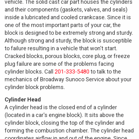
vehicle. The solid cast car part houses the cylinders
and their components (gaskets, valves, and seals)
inside a lubricated and cooled crankcase. Since it is
one of the most important parts of your car, the
block is designed to be extremely strong and sturdy.
Although strong and sturdy, the block is susceptible
to failure resulting in a vehicle that won't start.
Cracked blocks, porous blocks, core plug, or freeze
plug failure are some of the problems facing
cylinder blocks. Call
201-333-5480
to talk to the
mechanics of Broadway Sunoco Service about your
cylinder block problems.
Cylinder Head
A cylinder head is the closed end of a cylinder
(located in a car's engine block). It sits above the
cylinder block, closing the top of the cylinder and
forming the combustion chamber. The cylinder head
coordinates airflow in and out of the engine. Since