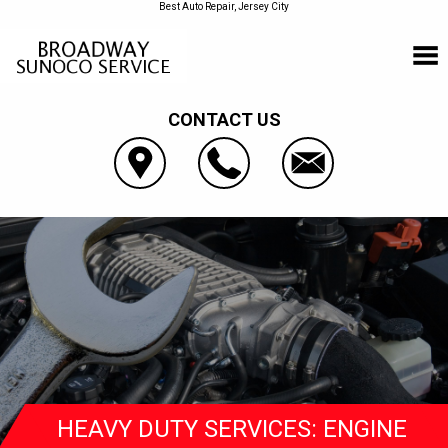
Best Auto Repair, Jersey City
CONTACT US
HEAVY DUTY SERVICES: ENGINE