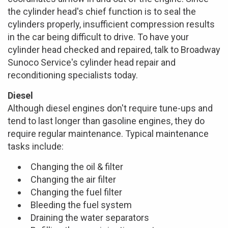
the cylinder head's chief function is to seal the
cylinders properly, insufficient compression results
in the car being difficult to drive. To have your
cylinder head checked and repaired, talk to Broadway
Sunoco Service's cylinder head repair and
reconditioning specialists today.
Diesel
Although diesel engines don't require tune-ups and
tend to last longer than gasoline engines, they do
require regular maintenance. Typical maintenance
tasks include:
Changing the oil & filter
Changing the air filter
Changing the fuel filter
Bleeding the fuel system
Draining the water separators