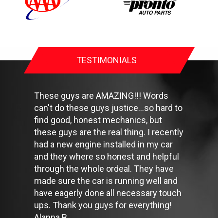
Check your owner's manual to find out what fuel octane rating
your car's engine needs then buy it.
Keep your tires inflated to the proper levels. Under-inflated tires
make it harder for your car to move down the road, which
means your engine uses more fuel to maintain speed.
Lighten the load. Heavier vehicles use more fuel, so clean out
TESTIMONIALS
unnecessary weight in the passenger compartment or trunk
before you hit the road.
Use the A/C sparingly. The air conditioner puts extra load on
the engine forcing more fuel to be used.
These guys are AMAZING!!! Words
Keep your windows closed. Wide-open windows, especially at
can't do these guys justice...so hard to
highway speeds, increase aerodynamic drag and the result is
find good, honest mechanics, but
up to a 10% decrease in fuel economy.
Avoid long idling. If you anticipate being stopped for more than
these guys are the real thing. I recently
one minute, shut off the car. Contrary to popular belief,
had a new engine installed in my car
restarting the car uses less fuel than letting it idle.
and they where so honest and helpful
Stay within posted speed limits. The faster you drive, the more
through the whole ordeal. They have
fuel you use. For example, driving at 65 miles per hour (mph)
rather than 55 mph, increases fuel consumption by 20 percent.
made sure the car is running well and
Use cruise control. Using cruise control on highway trips can
have eagerly done all necessary touch
help you maintain a constant speed and, in most cases, reduce
ups. Thank you guys for everything!
your fuel consumption.
Alanna B.
Keep your engine tuned. A fouled spark plug or