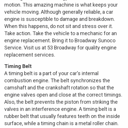
motion. This amazing machine is what keeps your
vehicle moving. Although generally reliable, a car
engine is susceptible to damage and breakdown.
When this happens, do not sit and stress over it.
Take action. Take the vehicle to a mechanic for an
engine replacement. Bring it to Broadway Sunoco
Service. Visit us at 53 Broadway for quality engine
replacement services.
Timing Belt
A timing belt is a part of your car's internal
combustion engine. The belt synchronizes the
camshaft and the crankshaft rotation so that the
engine valves open and close at the correct timings.
Also, the belt prevents the piston from striking the
valves in an interference engine. A timing belt is a
rubber belt that usually features teeth on the inside
surface, while a timing chain is a metal roller chain.