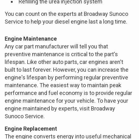
Refilling the urea injection system
You can count on the experts at Broadway Sunoco
Service to help your diesel engine last a long time.
Engine Maintenance
Any car part manufacturer will tell you that
preventive maintenance is critical to the part's
lifespan. Like other auto parts, car engines aren't
built to last forever. However, you can increase the
engine's lifespan by performing regular preventive
maintenance. The easiest way to maintain peak
performance and fuel economy is to provide regular
engine maintenance for your vehicle. To have your
engine maintained by experts, visit Broadway
Sunoco Service.
Engine Replacement
The engine converts energy into useful mechanical