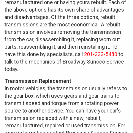
remanufactured one or having yours rebuilt. Each of
the above options has its own share of advantages
and disadvantages. Of the three options, rebuilt
transmissions are the most economical. A rebuilt
transmission involves removing the transmission
from the car, disassembling it, replacing worn out
parts, reassembling it, and then reinstalling it. To
have this done by specialists, call
201-333-5480
to
talk to the mechanics of Broadway Sunoco Service
today.
Transmission Replacement
In motor vehicles, the transmission usually refers to
the gear box, which uses gears and gear trains to
transmit speed and torque from a rotating power
source to another device. You can have your car's
transmission replaced with a new, rebuilt,
remanufactured, repaired or used transmission. For
more information contact Broadway Sunoco Service