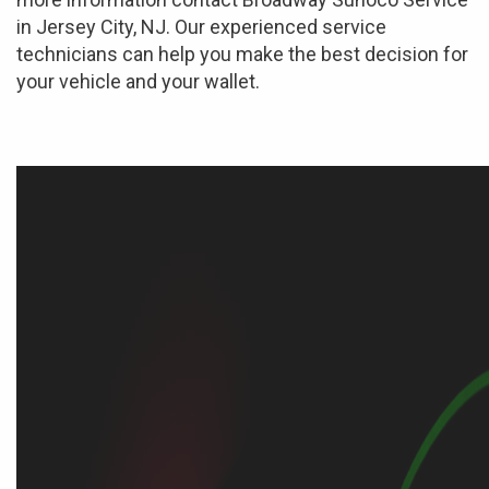
in Jersey City, NJ. Our experienced service
technicians can help you make the best decision for
your vehicle and your wallet.