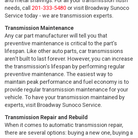
and metal shavings. For all your transmission flush
needs, call
201-333-5480
or visit Broadway Sunoco
Service today - we are transmission experts.
Transmission Maintenance
Any car part manufacturer will tell you that
preventive maintenance is critical to the part's
lifespan. Like other auto parts, car transmissions
aren't built to last forever. However, you can increase
the transmission's lifespan by performing regular
preventive maintenance. The easiest way to
maintain peak performance and fuel economy is to
provide regular transmission maintenance for your
vehicle. To have your transmission maintained by
experts, visit Broadway Sunoco Service.
Transmission Repair and Rebuild
When it comes to automatic transmission repair,
there are several options: buying a new one, buying a