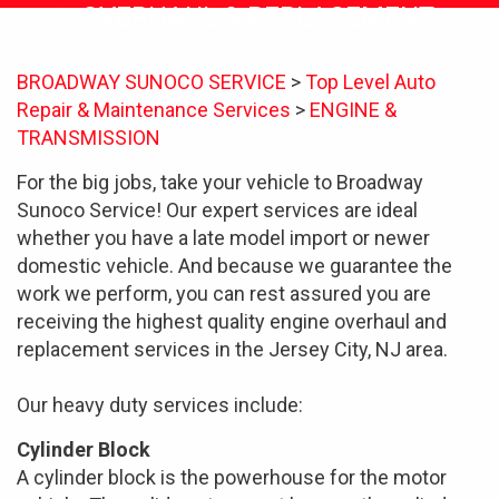
OVERHAUL & REPLACEMENT
BROADWAY SUNOCO SERVICE
>
Top Level Auto
Repair & Maintenance Services
>
ENGINE &
TRANSMISSION
For the big jobs, take your vehicle to Broadway
Sunoco Service! Our expert services are ideal
whether you have a late model import or newer
domestic vehicle. And because we guarantee the
work we perform, you can rest assured you are
receiving the highest quality engine overhaul and
replacement services in the Jersey City, NJ area.
Our heavy duty services include:
Cylinder Block
A cylinder block is the powerhouse for the motor