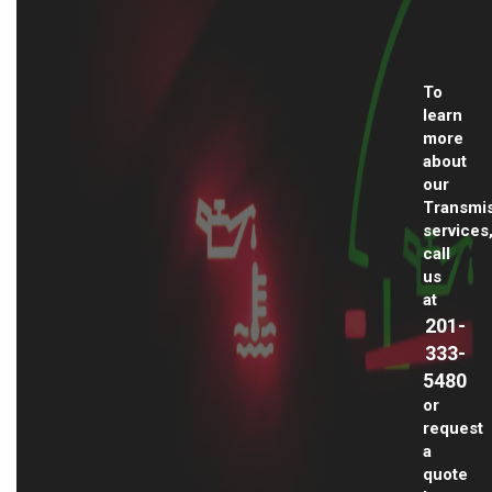
To
learn
more
about
our
Transmi
services
call
us
at
201-
333-
5480
or
request
a
quote