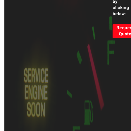
by
clicking
below:
Reque
Quot