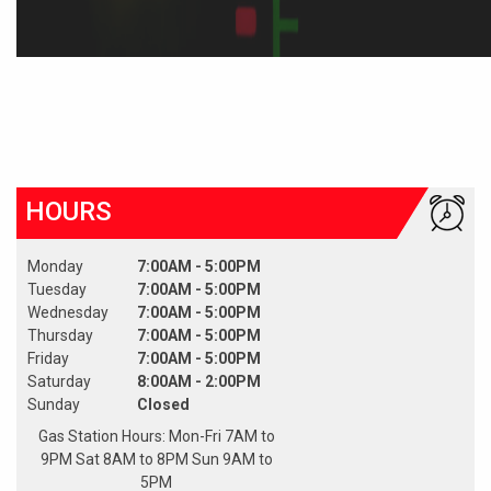
HOURS
Monday
7:00AM - 5:00PM
Tuesday
7:00AM - 5:00PM
Wednesday
7:00AM - 5:00PM
Thursday
7:00AM - 5:00PM
Friday
7:00AM - 5:00PM
Saturday
8:00AM - 2:00PM
Sunday
Closed
Gas Station Hours: Mon-Fri 7AM to
9PM Sat 8AM to 8PM Sun 9AM to
5PM