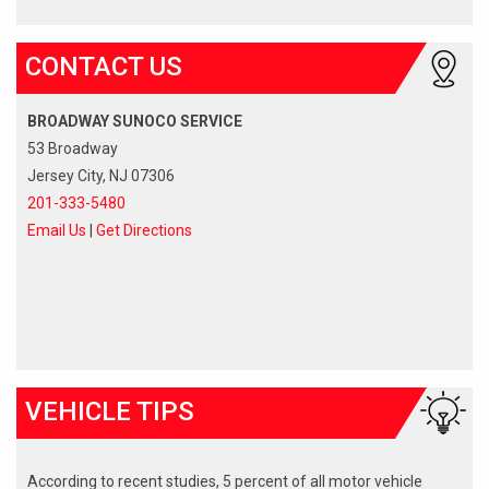
CONTACT US
BROADWAY SUNOCO SERVICE
53 Broadway
Jersey City, NJ 07306
201-333-5480
Email Us
|
Get Directions
VEHICLE TIPS
According to recent studies, 5 percent of all motor vehicle