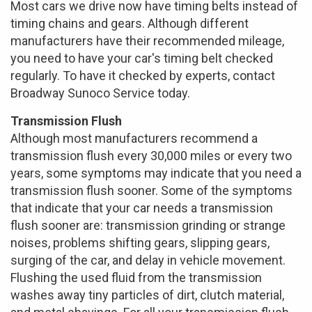
Most cars we drive now have timing belts instead of
timing chains and gears. Although different
manufacturers have their recommended mileage,
you need to have your car's timing belt checked
regularly. To have it checked by experts, contact
Broadway Sunoco Service today.
Transmission Flush
Although most manufacturers recommend a
transmission flush every 30,000 miles or every two
years, some symptoms may indicate that you need a
transmission flush sooner. Some of the symptoms
that indicate that your car needs a transmission
flush sooner are: transmission grinding or strange
noises, problems shifting gears, slipping gears,
surging of the car, and delay in vehicle movement.
Flushing the used fluid from the transmission
washes away tiny particles of dirt, clutch material,